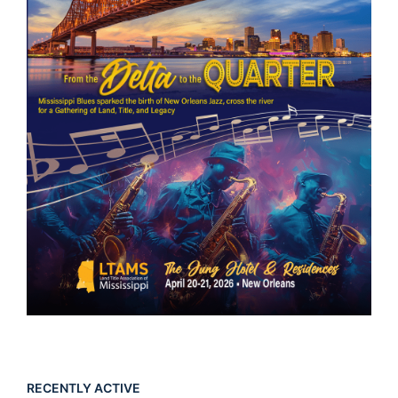
RECENTLY ACTIVE