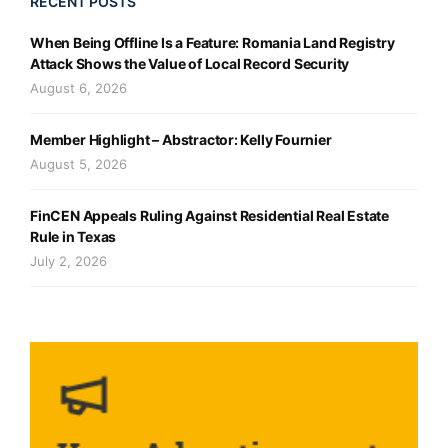
RECENT POSTS
When Being Offline Is a Feature: Romania Land Registry
Attack Shows the Value of Local Record Security
August 6, 2026
Member Highlight – Abstractor: Kelly Fournier
August 5, 2026
FinCEN Appeals Ruling Against Residential Real Estate
Rule in Texas
July 2, 2026