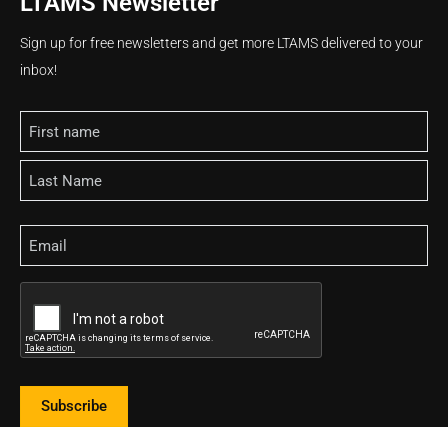
LTAMS Newsletter
Sign up for free newsletters and get more LTAMS delivered to your
inbox!
Name
Email
CAPTCHA
Subscribe