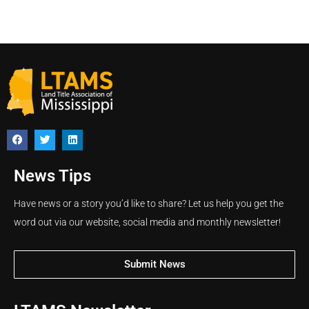
News Tips
Have news or a story you’d like to share? Let us help you get the
word out via our website, social media and monthly newsletter!
Submit News