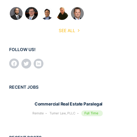
SEE ALL
FOLLOW US!
RECENT JOBS
Commercial Real Estate Paralegal
Full Time
Remote
Turner Law, PLLC