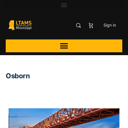
Sign in
Osborn