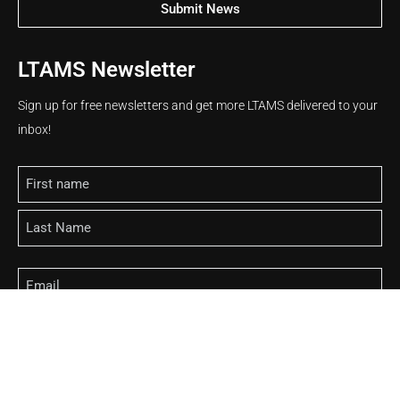
Submit News
LTAMS Newsletter
Sign up for free newsletters and get more LTAMS delivered to your
inbox!
Name
Email
CAPTCHA