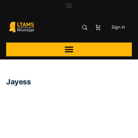
Sign in
Jayess