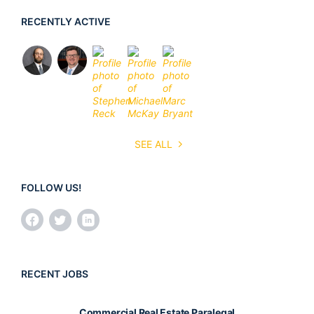
RECENTLY ACTIVE
SEE ALL
FOLLOW US!
RECENT JOBS
Commercial Real Estate Paralegal