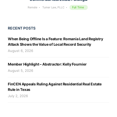
Full Time
Remote
Turner Law, PLLC
RECENT POSTS
When Being Offline Is a Feature: Romania Land Registry
Attack Shows the Value of Local Record Security
August 6, 2026
Member Highlight – Abstractor: Kelly Fournier
August 5, 2026
FinCEN Appeals Ruling Against Residential Real Estate
Rule in Texas
July 2, 2026