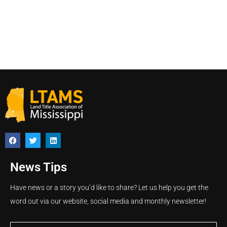
News Tips
Have news or a story you’d like to share? Let us help you get the
word out via our website, social media and monthly newsletter!